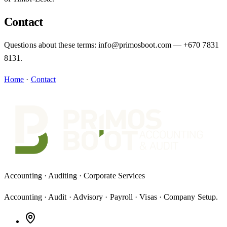
Contact
Questions about these terms: info@primosboot.com — +670 7831
8131.
Home
·
Contact
Accounting · Auditing · Corporate Services
Accounting · Audit · Advisory · Payroll · Visas · Company Setup
.