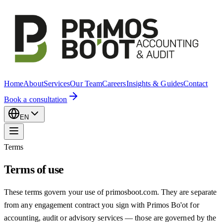
Home
About
Services
Our Team
Careers
Insights & Guides
Contact
Book a consultation
EN
Terms
Terms of use
These terms govern your use of primosboot.com. They are separate
from any engagement contract you sign with Primos Bo'ot for
accounting, audit or advisory services — those are governed by the