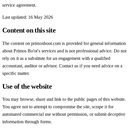
service agreement.
Last updated
:
16 May 2026
Content on this site
The content on primosboot.com is provided for general information
about Primos Bo'ot's services and is not professional advice. Do not
rely on it as a substitute for an engagement with a qualified
accountant, auditor or advisor. Contact us if you need advice on a
specific matter.
Use of the website
You may browse, share and link to the public pages of this website.
You agree not to attempt to compromise the site, scrape it for
automated commercial use without permission, or submit deceptive
information through forms.