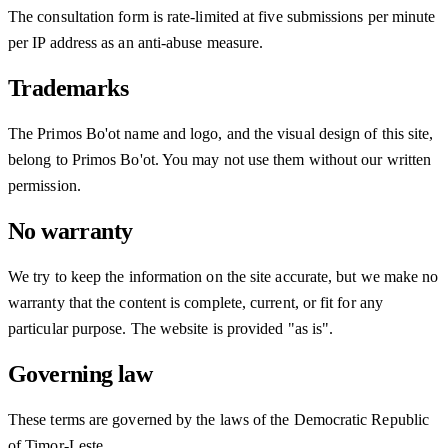
The consultation form is rate-limited at five submissions per minute
per IP address as an anti-abuse measure.
Trademarks
The Primos Bo'ot name and logo, and the visual design of this site,
belong to Primos Bo'ot. You may not use them without our written
permission.
No warranty
We try to keep the information on the site accurate, but we make no
warranty that the content is complete, current, or fit for any
particular purpose. The website is provided "as is".
Governing law
These terms are governed by the laws of the Democratic Republic
of Timor-Leste.