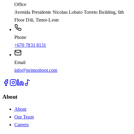
Office
Avenida Presidente Nicolau Lobato Torreto Building, 6th
Floor Dili, Timor-Leste
Phone
+670 7831 8131
Email
info@primosboot.com
About
About
Our Team
Careers